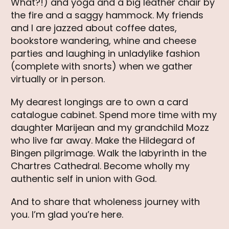
What?!) and yoga and a big leather chair by
the fire and a saggy hammock. My friends
and I are jazzed about coffee dates,
bookstore wandering, whine and cheese
parties and laughing in unladylike fashion
(complete with snorts) when we gather
virtually or in person.
My dearest longings are to own a card
catalogue cabinet. Spend more time with my
daughter Marijean and my grandchild Mozz
who live far away. Make the Hildegard of
Bingen pilgrimage. Walk the labyrinth in the
Chartres Cathedral. Become wholly my
authentic self in union with God.
And to share that wholeness journey with
you. I’m glad you’re here.