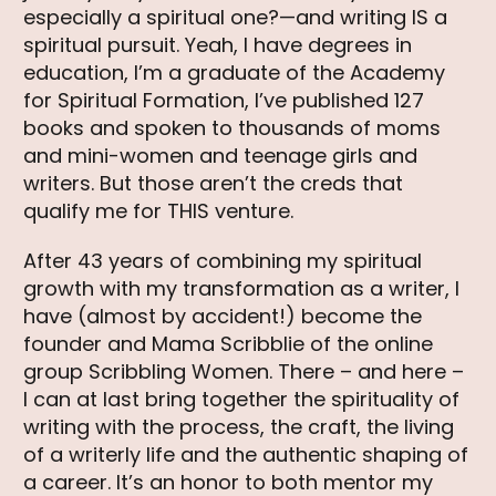
especially a spiritual one?—and writing IS a
spiritual pursuit. Yeah, I have degrees in
education, I’m a graduate of the Academy
for Spiritual Formation, I’ve published 127
books and spoken to thousands of moms
and mini-women and teenage girls and
writers. But those aren’t the creds that
qualify me for THIS venture.
After 43 years of combining my spiritual
growth with my transformation as a writer, I
have (almost by accident!) become the
founder and Mama Scribblie of the online
group Scribbling Women. There – and here –
I can at last bring together the spirituality of
writing with the process, the craft, the living
of a writerly life and the authentic shaping of
a career. It’s an honor to both mentor my