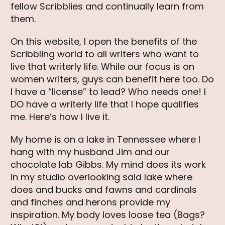
fellow Scribblies and continually learn from
them.
On this website, I open the benefits of the
Scribbling world to all writers who want to
live that writerly life. While our focus is on
women writers, guys can benefit here too. Do
I have a “license” to lead? Who needs one! I
DO have a writerly life that I hope qualifies
me. Here’s how I live it.
My home is on a lake in Tennessee where I
hang with my husband Jim and our
chocolate lab Gibbs. My mind does its work
in my studio overlooking said lake where
does and bucks and fawns and cardinals
and finches and herons provide my
inspiration. My body loves loose tea (Bags?