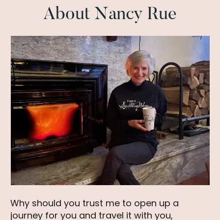
Authentic
About Nancy Rue
Life
Why should you trust me to open up a
journey for you and travel it with you,