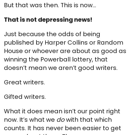
But that was then. This is now…
That is not depressing news!
Just because the odds of being
published by Harper Collins or Random
House or whoever are about as good as
winning the Powerball lottery, that
doesn’t mean we aren’t good writers.
Great writers.
Gifted writers.
What it does mean isn’t our point right
now. It’s what we
do
with that which
counts. It has never been easier to get