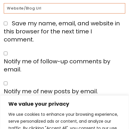
Save my name, email, and website in
this browser for the next time I
comment.
Notify me of follow-up comments by
email.
Notify me of new posts by email.
We value your privacy
We use cookies to enhance your browsing experience,
serve personalized ads or content, and analyze our
traffic. By clicking "Accept All", you consent to our use