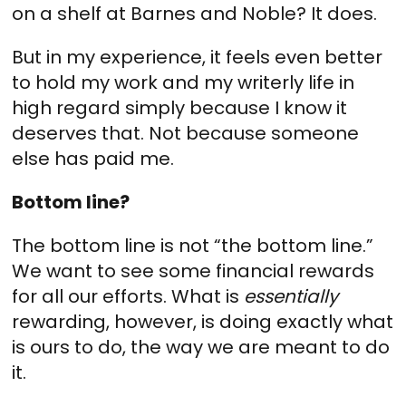
on a shelf at Barnes and Noble? It does.
But in my experience, it feels even better
to hold my work and my writerly life in
high regard simply because I know it
deserves that. Not because someone
else has paid me.
Bottom line?
The bottom line is not “the bottom line.”
We want to see some financial rewards
for all our efforts. What is
essentially
rewarding, however, is doing exactly what
is ours to do, the way we are meant to do
it.