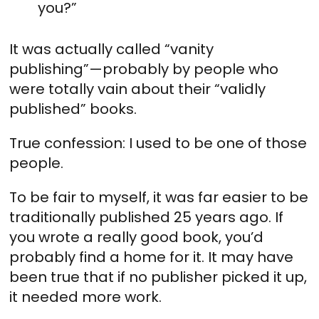
you?”
It was actually called “vanity
publishing”—probably by people who
were totally vain about their “validly
published” books.
True confession: I used to be one of those
people.
To be fair to myself, it was far easier to be
traditionally published 25 years ago. If
you wrote a really good book, you’d
probably find a home for it. It may have
been true that if no publisher picked it up,
it needed more work.