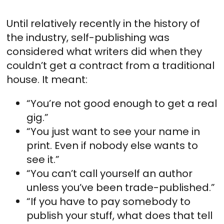
Until relatively recently in the history of
the industry, self-publishing was
considered what writers did when they
couldn’t get a contract from a traditional
house. It meant:
“You’re not good enough to get a real
gig.”
“You just want to see your name in
print. Even if nobody else wants to
see it.”
“You can’t call yourself an author
unless you’ve been trade-published.”
“If you have to pay somebody to
publish your stuff, what does that tell