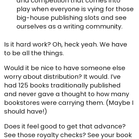
and competition that comes into
play when everyone is vying for those
big-house publishing slots and see
ourselves as a writing community.
Is it hard work? Oh, heck yeah. We have
to be all the things.
Would it be nice to have someone else
worry about distribution? It would. I’ve
had 125 books traditionally published
and never gave a thought to how many
bookstores were carrying them. (Maybe I
should have!)
Does it feel good to get that advance?
See those royalty checks? See your book