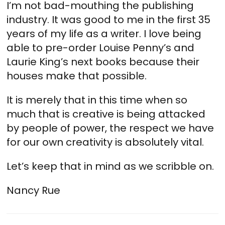
I’m not bad-mouthing the publishing
industry. It was good to me in the first 35
years of my life as a writer. I love being
able to pre-order Louise Penny’s and
Laurie King’s next books because their
houses make that possible.
It is merely that in this time when so
much that is creative is being attacked
by people of power, the respect we have
for our own creativity is absolutely vital.
Let’s keep that in mind as we scribble on.
Nancy Rue