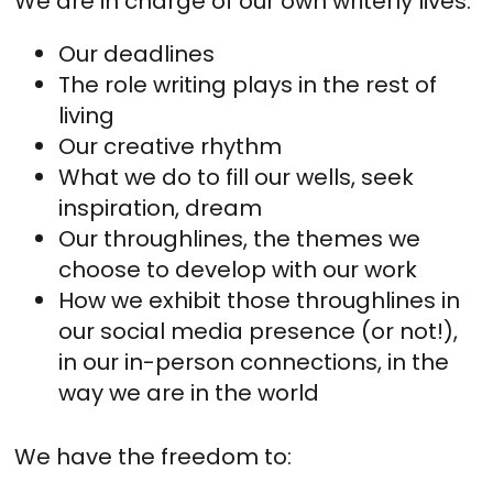
We are in charge of our own writerly lives.
Our deadlines
The role writing plays in the rest of
living
Our creative rhythm
What we do to fill our wells, seek
inspiration, dream
Our throughlines, the themes we
choose to develop with our work
How we exhibit those throughlines in
our social media presence (or not!),
in our in-person connections, in the
way we are in the world
We have the freedom to: