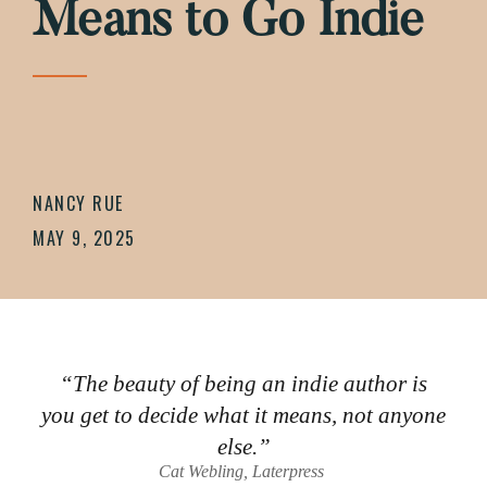
Means to Go Indie
NANCY RUE
MAY 9, 2025
“The beauty of being an indie author is
you get to decide what it means, not anyone
else.”
Cat Webling, Laterpress