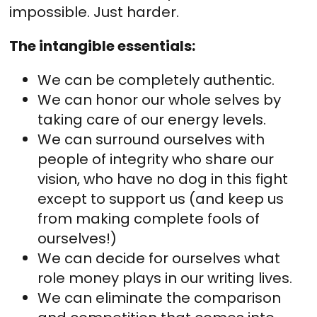
impossible. Just harder.
The intangible essentials:
We can be completely authentic.
We can honor our whole selves by
taking care of our energy levels.
We can surround ourselves with
people of integrity who share our
vision, who have no dog in this fight
except to support us (and keep us
from making complete fools of
ourselves!)
We can decide for ourselves what
role money plays in our writing lives.
We can eliminate the comparison