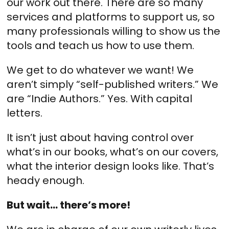
our work out there. There are so many
services and platforms to support us, so
many professionals willing to show us the
tools and teach us how to use them.
We get to do whatever we want! We
aren’t simply “self-published writers.” We
are “Indie Authors.” Yes. With capital
letters.
It isn’t just about having control over
what’s in our books, what’s on our covers,
what the interior design looks like. That’s
heady enough.
But wait… there’s more!