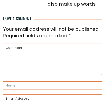
also make up words...
LEAVE A COMMENT
Reader
Your email address will not be published.
Interactions
Required fields are marked
*