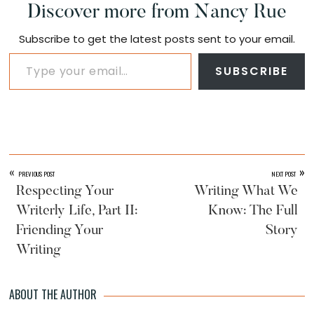
Discover more from Nancy Rue
Subscribe to get the latest posts sent to your email.
Type your email…
SUBSCRIBE
«
»
PREVIOUS POST
NEXT POST
Respecting Your
Writing What We
Writerly Life, Part II:
Know: The Full
Friending Your
Story
Writing
ABOUT THE AUTHOR