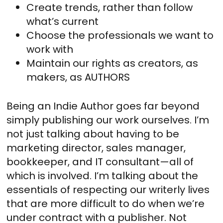
Create trends, rather than follow
what’s current
Choose the professionals we want to
work with
Maintain our rights as creators, as
makers, as AUTHORS
Being an Indie Author goes far beyond
simply publishing our work ourselves. I’m
not just talking about having to be
marketing director, sales manager,
bookkeeper, and IT consultant—all of
which is involved. I’m talking about the
essentials of respecting our writerly lives
that are more difficult to do when we’re
under contract with a publisher. Not