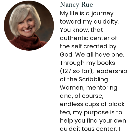
Nancy Rue
My life is a journey
toward my quiddity.
You know, that
authentic center of
the self created by
God. We all have one.
Through my books
(127 so far), leadership
of the Scribbling
Women, mentoring
and, of course,
endless cups of black
tea, my purpose is to
help you find your own
quiddititous center. I