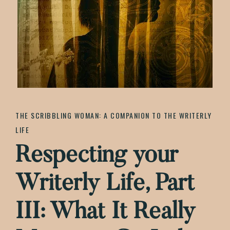
Authentic
Life
THE SCRIBBLING WOMAN: A COMPANION TO THE WRITERLY
LIFE
Respecting your
Writerly Life, Part
III: What It Really